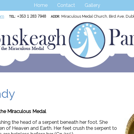
Home
Contact
Gallery
om
+353 1 283 7948
Miraculous Medal Church, Bird Ave, Du
TEL:
ADDR:
ady
the Miraculous Medal
shing the head of a serpent beneath her foot. She
n of Heaven and Earth. Her feet crush the serpent to