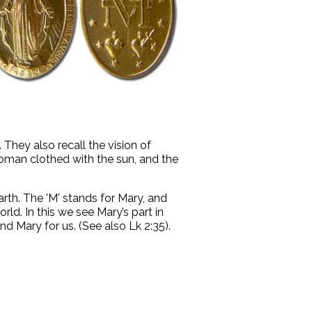
 They also recall the vision of
 woman clothed with the sun, and the
rth. The 'M' stands for Mary, and
rld. In this we see Mary’s part in
d Mary for us. (See also Lk 2:35).