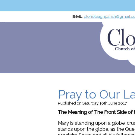
clonskeaghparish@gmail.c
EMAIL:
Clonskeagh Parish RCN:20016166
Church of the Miraculous Medal
Pray to Our L
Published
on Saturday 10th June 2017
The Meaning of The Front Side of 
Mary is standing upon a globe, cru
stands upon the globe, as the Quee