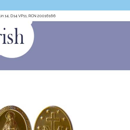
blin 14, D14 VP11, RCN 20016166