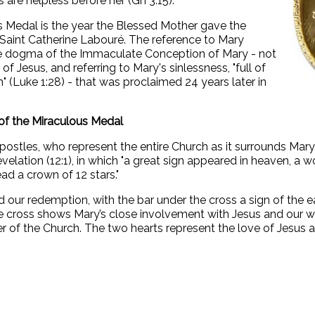
 are helpless before her (Gn 3:15).
s Medal is the year the Blessed Mother gave the
 Saint Catherine Labouré. The reference to Mary
he dogma of the Immaculate Conception of Mary - not
of Jesus, and referring to Mary's sinlessness, "full of
(Luke 1:28) - that was proclaimed 24 years later in
of the Miraculous Medal
postles, who represent the entire Church as it surrounds Mary.
evelation (12:1), in which "a great sign appeared in heaven, a
ad a crown of 12 stars."
 our redemption, with the bar under the cross a sign of the ea
 the cross shows Mary’s close involvement with Jesus and our wo
r of the Church. The two hearts represent the love of Jesus an