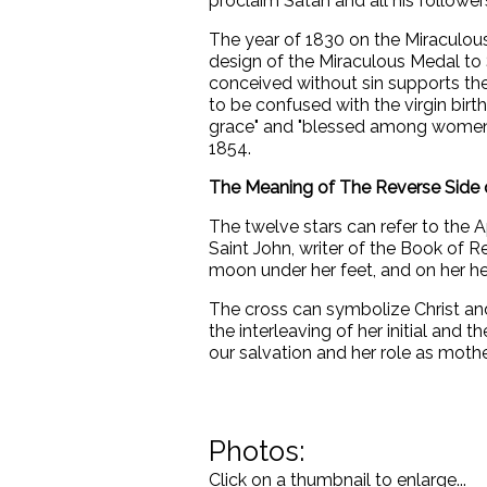
proclaim Satan and all his followers
The year of 1830 on the Miraculou
design of the Miraculous Medal to
conceived without sin supports t
to be confused with the virgin birth 
grace" and "blessed among women" 
1854.
The Meaning of The Reverse Side 
The twelve stars can refer to the A
Saint John, writer of the Book of R
moon under her feet, and on her he
The cross can symbolize Christ and
the interleaving of her initial and
our salvation and her role as mothe
Photos:
Click on a thumbnail to enlarge...