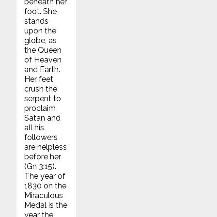
beneath her
foot. She
stands
upon the
globe, as
the Queen
of Heaven
and Earth.
Her feet
crush the
serpent to
proclaim
Satan and
all his
followers
are helpless
before her
(Gn 3:15).
The year of
1830 on the
Miraculous
Medal is the
year the