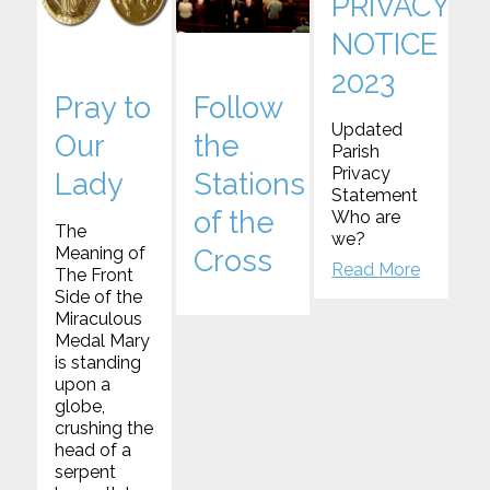
PRIVACY
NOTICE
2023
Pray to
Follow
Updated
Our
the
Parish
Privacy
Lady
Stations
Statement
of the
Who are
The
we?
Meaning of
Cross
Read More
The Front
Side of the
Miraculous
Medal Mary
is standing
upon a
globe,
crushing the
head of a
serpent