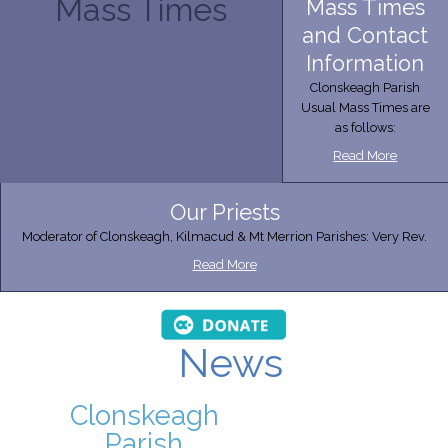
Mass Times
Mass Times
and Contact
Information
Clonskeagh Parish
Usual Mass Times are
as follows:
Read More
Our Priests
Moderator of Clonskeagh, Kilmacud & Mt Merrion Parishes: Very Rev.
Read More
News
Clonskeagh
Parish