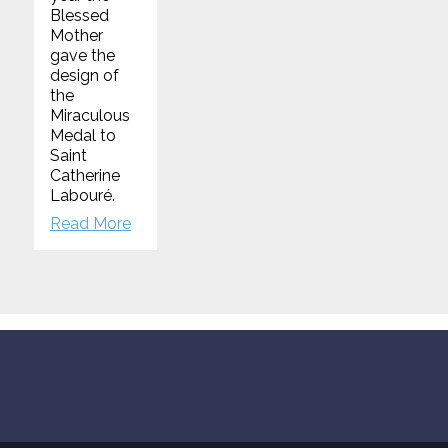
Blessed
Mother
gave the
design of
the
Miraculous
Medal to
Saint
Catherine
Labouré.
Read More