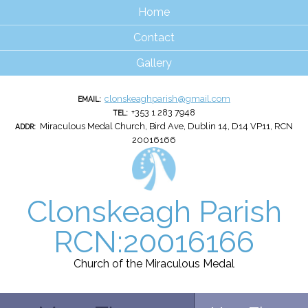
Home
Contact
Gallery
clonskeaghparish@gmail.com
EMAIL:
+353 1 283 7948
TEL:
Miraculous Medal Church, Bird Ave, Dublin 14, D14 VP11, RCN
ADDR:
20016166
Clonskeagh Parish
RCN:20016166
Church of the Miraculous Medal