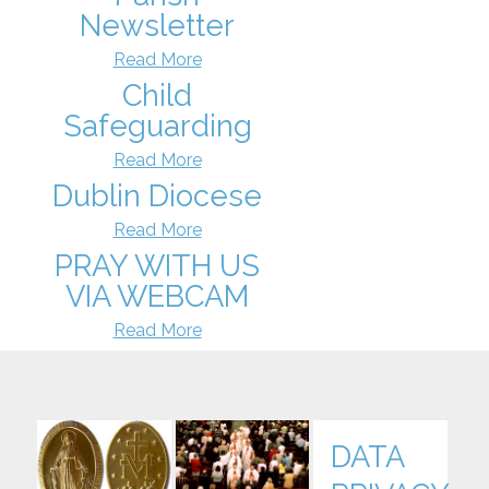
Newsletter
Read More
Child
Safeguarding
Read More
Dublin Diocese
Read More
PRAY WITH US
VIA WEBCAM
Read More
DATA