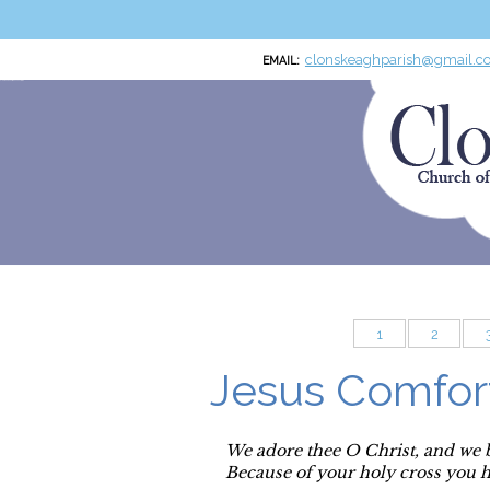
clonskeaghparish@gmail.c
EMAIL:
Clonskeagh Parish RCN:20016166
Church of the Miraculous Medal
1
2
Jesus Comfor
We adore thee O Christ, and we 
Because of your holy cross you 