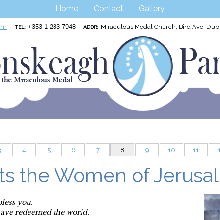
Home
Contact
Gallery
om
+353 1 283 7948
Miraculous Medal Church, Bird Ave, Du
TEL:
ADDR:
3
4
5
6
7
8
9
10
11
ts the Women of Jerusa
bless you.
have redeemed the world.