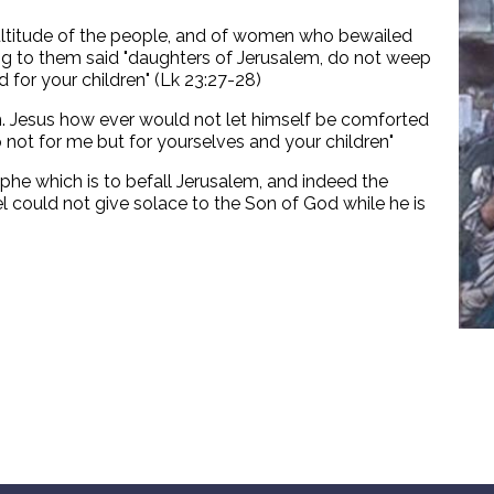
ultitude of the people, and of women who bewailed
ng to them said "daughters of Jerusalem, do not weep
 for your children" (Lk 23:27-28)
th. Jesus how ever would not let himself be comforted
not for me but for yourselves and your children"
he which is to befall Jerusalem, and indeed the
el could not give solace to the Son of God while he is