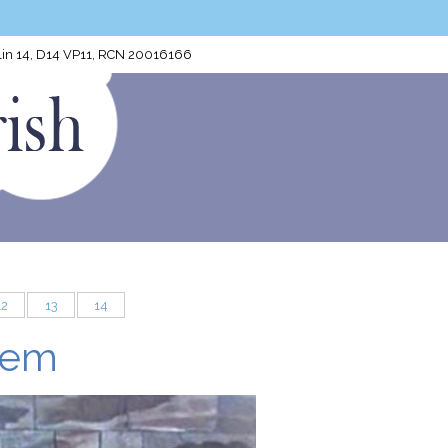
blin 14, D14 VP11, RCN 20016166
12
13
14
lem