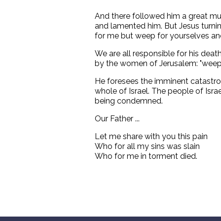
And there followed him a great m
and lamented him. But Jesus turni
for me but weep for yourselves and
We are all responsible for his dea
by the women of Jerusalem: "weep 
He foresees the imminent catastrop
whole of Israel. The people of Isra
being condemned.
Our Father ...
Let me share with you this pain
Who for all my sins was slain
Who for me in torment died.